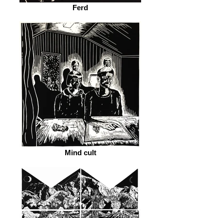
Ferd
Mind cult