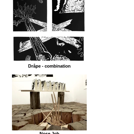
Dråpe - combination
Nose Job