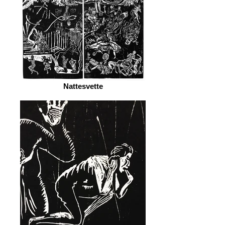
Nattesvette