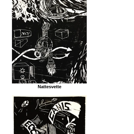
Nattesvette