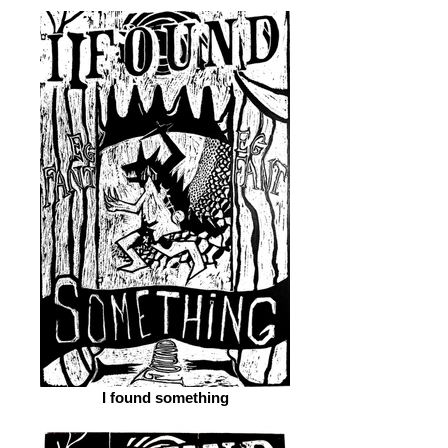
I found something