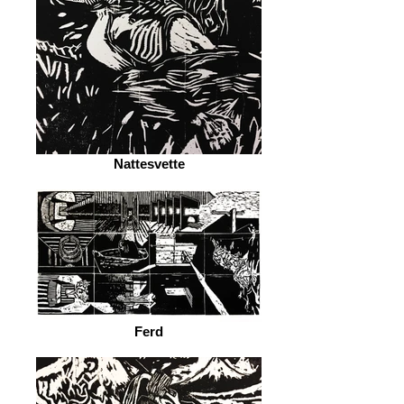
Nattesvette
Ferd