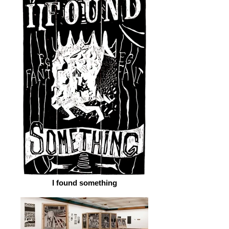
I found something