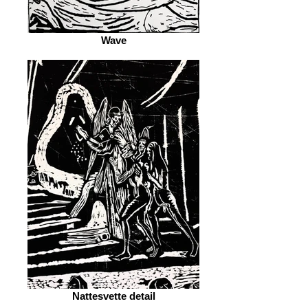
Wave
Nattesvette detail