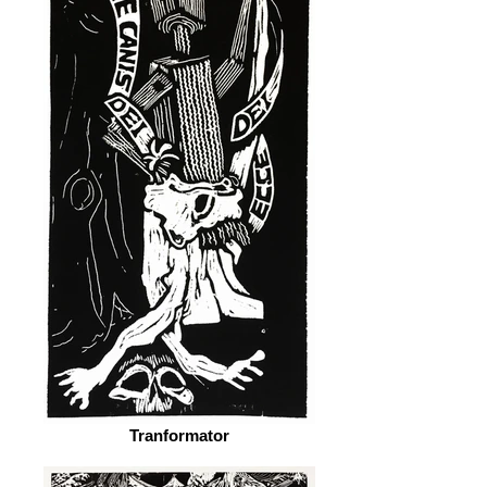
Tranformator