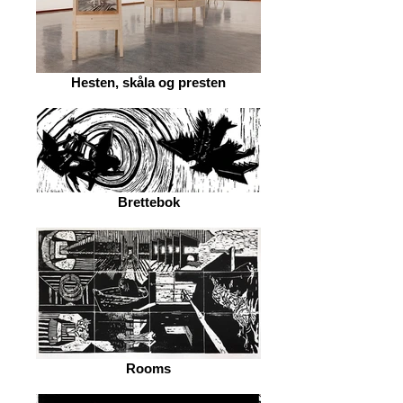
Hesten, skåla og presten
Brettebok
Rooms