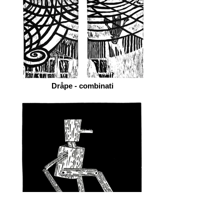
Dråpe - combinati