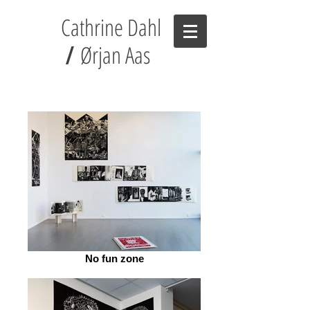
Cathrine Dahl
Ørjan Aas
/
No fun zone