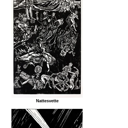
Nattesvette