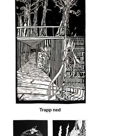
Trapp ned