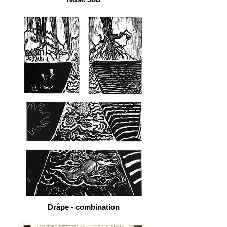
Dråpe - combination