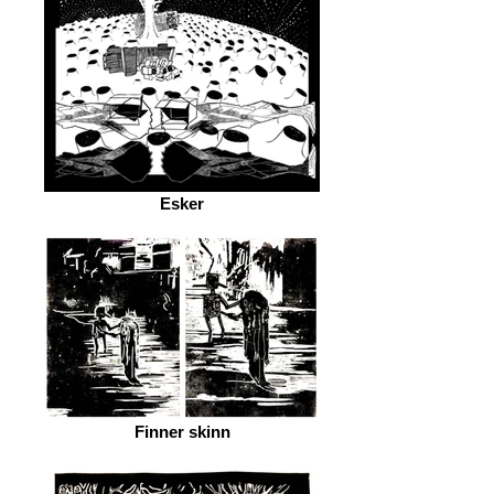
Esker
Finner skinn