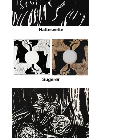
Nattesvette
Sugerør