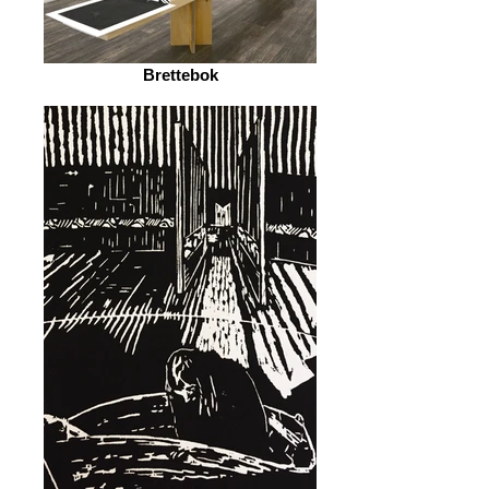
Brettebok