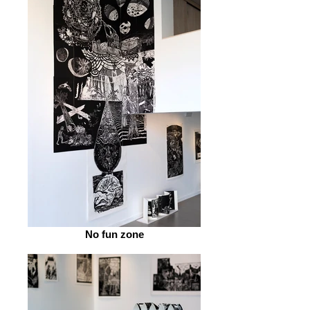
No fun zone