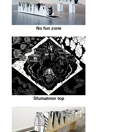
No fun zone
Sfumatmor top