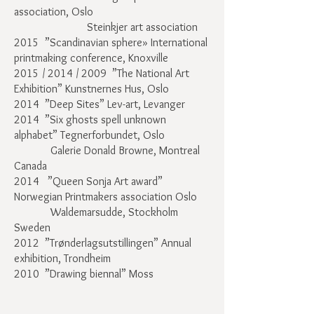
association, Oslo
Steinkjer art association
2015 ”Scandinavian sphere» International
printmaking conference, Knoxville
2015 / 2014 / 2009 ”The National Art
Exhibition” Kunstnernes Hus, Oslo
2014 ”Deep Sites” Lev-art, Levanger
2014 ”Six ghosts spell unknown
alphabet” Tegnerforbundet, Oslo
Galerie Donald Browne, Montreal
Canada
2014 ”Queen Sonja Art award”
Norwegian Printmakers association Oslo
Waldemarsudde, Stockholm
Sweden
2012 ”Trønderlagsutstillingen” Annual
exhibition, Trondheim
2010 ”Drawing biennal” Moss