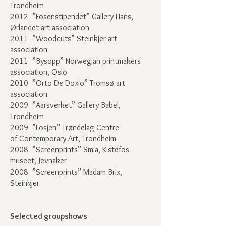
Trondheim
2012 ”Fosenstipendet” Gallery Hans,
Ørlandet art association
2011 ”Woodcuts” Steinkjer art
association
2011 ”Bysopp” Norwegian printmakers
association, Oslo
2010 ”Orto De Doxio” Tromsø art
association
2009 ”Aarsverket” Gallery Babel,
Trondheim
2009 ”Losjen” Trøndelag Centre
of Contemporary Art, Trondheim
2008 ”Screenprints” Smia, Kistefos-
museet, Jevnaker
2008 ”Screenprints” Madam Brix,
Steinkjer
Selected groupshows