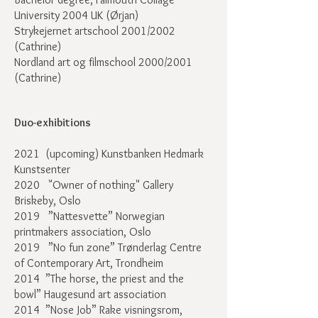
University 2004 UK (Ørjan)
Strykejernet artschool 2001/2002
(Cathrine)
Nordland art og filmschool 2000/2001
(Cathrine)
Duo-exhibitions
2021 (upcoming) Kunstbanken Hedmark
Kunstsenter
2020
"Owner of nothing" Gallery
Briskeby, Oslo
2019 ”Nattesvette” Norwegian
printmakers association, Oslo
2019 ”No fun zone” Trønderlag Centre
of Contemporary Art, Trondheim
2014 ”The horse, the priest and the
bowl” Haugesund art association
2014 ”Nose Job” Rake visningsrom,