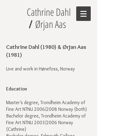
Cathrine Dahl
Ørjan Aas
/
Cathrine Dahl (1980) & Ørjan Aas
(1981)
Live and work in Hønefoss, Norway
Education
Master´s degree, Trondheim Academy of
Fine Art NTNU 2006/2008 Norway (both)
Bachelor degree, Trondheim Academy of
Fine Art NTNU 2003/2006 Norway
(Cathrine)
Bachelor degree, Falmouth Collage