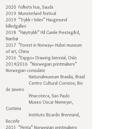
2020 Folkets hus, Sauda
2019 Munsterland festival
2019
”Trykk i tiden
” Haugesund
billedgalleri
2018
”
Høytrykk
”
Hå Gamle Prestegård,
Nærbø
2017 ”Forest in Norway» Hubei museum
of art, China
2016 ”Expgo» Drawing biennial, Oslo
2014/2016 ”Norwegian printmakers”
Norwegian consulate
Nationalmuseum Brasilia, Brasil
Centro Cultural Correios, Rio
de Janeiro
Pinacoteca, Sao Paulo
Museo Oscar Niemeyer,
Curitima
Instituto Ricardo Brennand,
Receife
2015 ”Penta” Norwegian printmakers